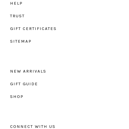
HELP
TRUST
GIFT CERTIFICATES
SITEMAP
NEW ARRIVALS
GIFT GUIDE
SHOP
CONNECT WITH US