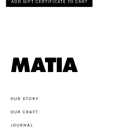
OUR STORY
OUR CRAFT
JOURNAL