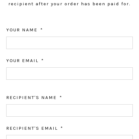
recipient after your order has been paid for.
YOUR NAME
YOUR EMAIL
RECIPIENT'S NAME
RECIPIENT'S EMAIL