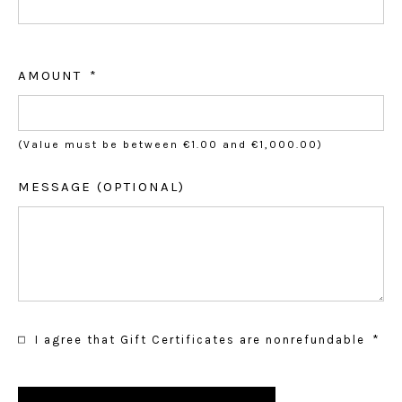
AMOUNT
(Value must be between €1.00 and €1,000.00)
MESSAGE (OPTIONAL)
I agree that Gift Certificates are nonrefundable