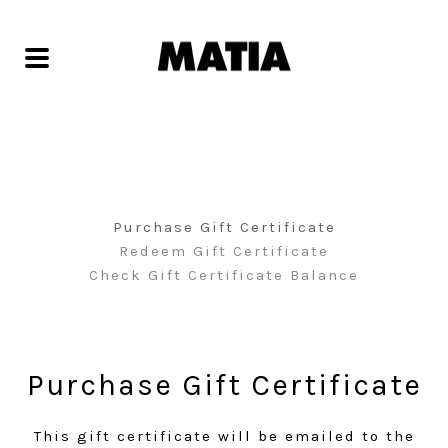
Purchase Gift Certificate
Redeem Gift Certificate
Check Gift Certificate Balance
Purchase Gift Certificate
This gift certificate will be emailed to the