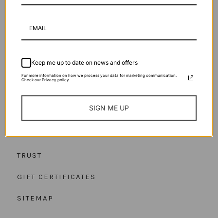
Keep me up to date on news and offers
OUR STORY
For more information on how we process your data for marketing communication.
Check our Privacy policy.
OUR CRAFT
SIGN ME UP
JOURNAL
HELP
TRUST
GIFT CERTIFICATES
SITEMAP