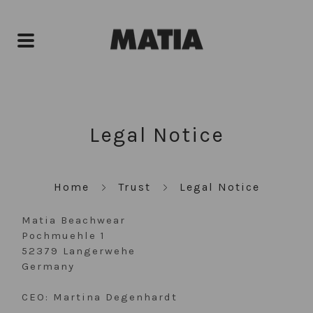
Legal Notice
Home
Trust
Legal Notice
Matia Beachwear
Pochmuehle 1
52379 Langerwehe
Germany
CEO: Martina Degenhardt