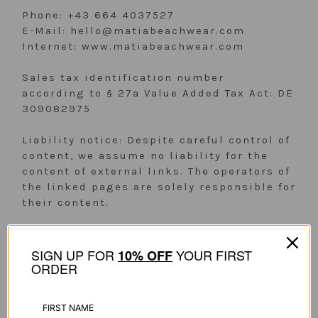
Phone: +43 664 4037527
E-Mail: hello@matiabeachwear.com
Internet: www.matiabeachwear.com
Sales tax identification number
according to § 27a Value Added Tax Act: DE
309082975
Liability notice: Despite careful control of
content, we assume no liability for the
content of external links. The operators of
the linked pages are solely responsible for
their content.
SIGN UP FOR
YOUR FIRST
1
0% OFF
ORDER