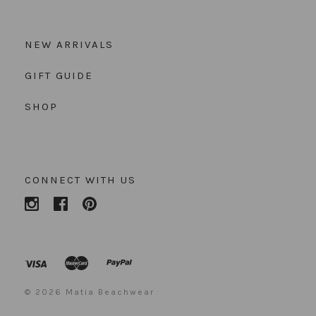
NEW ARRIVALS
GIFT GUIDE
SHOP
CONNECT WITH US
©
2026 Matia Beachwear