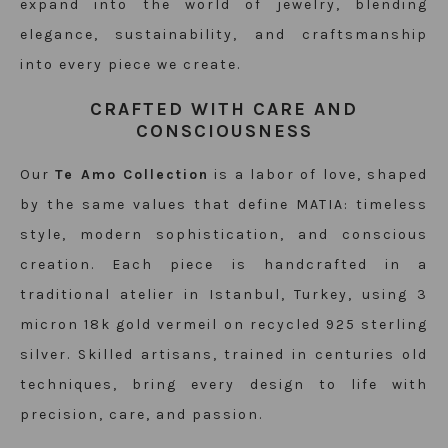
expand into the world of
jewelry
, blending
elegance, sustainability, and craftsmanship
into every piece we create.
CRAFTED WITH CARE AND
CONSCIOUSNESS
Our
Te Amo Collection
is a labor of love, shaped
by the same values that define MATIA: timeless
style, modern sophistication, and conscious
creation. Each piece is handcrafted in a
traditional atelier in Istanbul, Turkey, using 3
micron 18k gold vermeil on recycled 925 sterling
silver. Skilled artisans, trained in centuries old
techniques, bring every design to life with
precision, care, and passion.