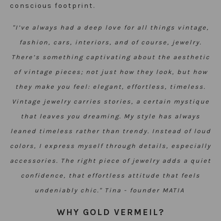
conscious footprint.
"I’ve always had a deep love for all things vintage,
fashion, cars, interiors, and of course, jewelry.
There’s something captivating about the aesthetic
of vintage pieces; not just how they look, but how
they make you feel: elegant, effortless, timeless.
Vintage jewelry carries stories, a certain mystique
that leaves you dreaming.
My style has always
leaned timeless rather than trendy. Instead of loud
colors, I express myself through details, especially
accessories. The right piece of jewelry adds a quiet
confidence, that effortless attitude that feels
undeniably chic.
"
Tina - founder MATIA
WHY GOLD VERMEIL?