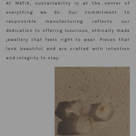
At MATIA, sustainability is at the center of
everything we do. Our commitment to
responsible manufacturing reflects our
dedication to offering luxurious, ethically made
jewellery that feels right to wear. Pieces that
look beautiful and are crafted with intention
and integrity to stay.