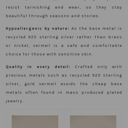
resist tarnishing and wear, so they stay
beautiful through seasons and stories.
Hypoallergenic by nature:
As the base metal is
recycled 925 sterling silver rather than brass
or nickel, vermeil is a safe and comfortable
choice for those with sensitive skin.
Quality in every detail:
Crafted only with
precious metals such as recycled 925 sterling
silver, gold vermeil avoids the cheap base
metals often found in mass produced plated
jewelry.