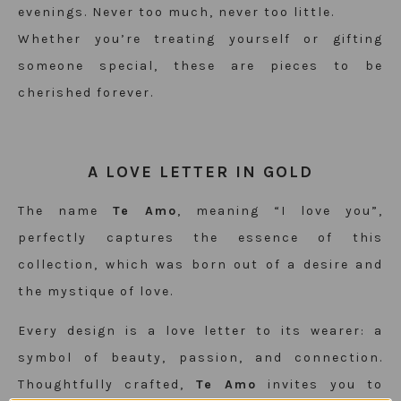
evenings. Never too much, never too little.
Whether you’re treating yourself or gifting
someone special, these are pieces to be
cherished forever.
A LOVE LETTER IN GOLD
The name
Te Amo
, meaning “I love you”,
perfectly captures the essence of this
collection, which was born out of a desire and
the mystique of love.
Every design is a love letter to its wearer: a
symbol of beauty, passion, and connection.
Thoughtfully crafted,
Te Amo
invites you to