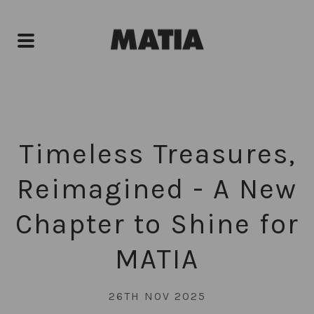
Timeless Treasures,
Reimagined - A New
Chapter to Shine for
MATIA
26TH NOV 2025