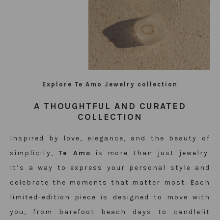
Explore Te Amo Jewelry collection
A THOUGHTFUL AND CURATED
COLLECTION
Inspired by love, elegance, and the beauty of
simplicity,
Te Amo
is more than just jewelry.
It’s a way to express your personal style and
celebrate the moments that matter most. Each
limited-edition piece is designed to move with
you, from barefoot beach days to candlelit