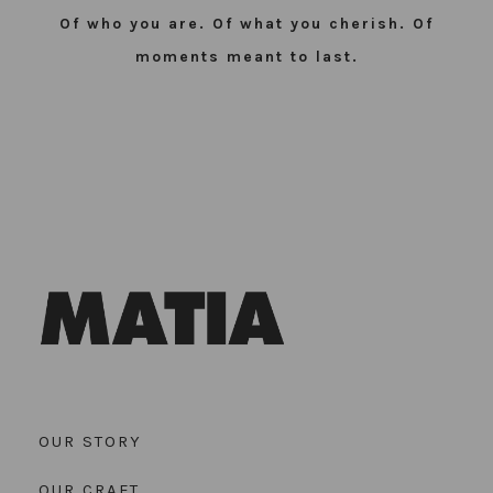
Of who you are. Of what you cherish. Of
moments meant to last.
OUR STORY
OUR CRAFT