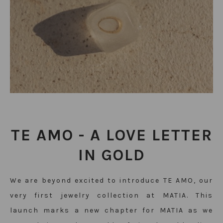
TE AMO -
A LOVE LETTER
IN GOLD
We are beyond excited to introduce TE AMO, our
very first
jewelry
collection at MATIA. This
launch marks a new chapter for MATIA as we