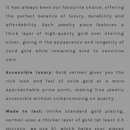
It has always been our favourite choice, offering
the perfect balance of luxury, durability and
affordability. Each
jewelry
piece features a
thick layer of high-quality gold over sterling
silver, giving it the appearance and longevity of
solid gold while remaining kind to sensitive
skin.
Accessible luxury:
Gold vermeil gives you the
rich look and feel of solid gold at a more
approachable price point, making fine
jewelry
accessible without compromising on quality.
Made to last:
Unlike standard gold plating,
vermeil uses a thicker layer of gold (at least 2.5
microns, we use 3), which helps your pieces