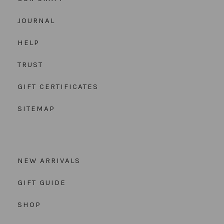
JOURNAL
HELP
TRUST
GIFT CERTIFICATES
SITEMAP
NEW ARRIVALS
GIFT GUIDE
SHOP