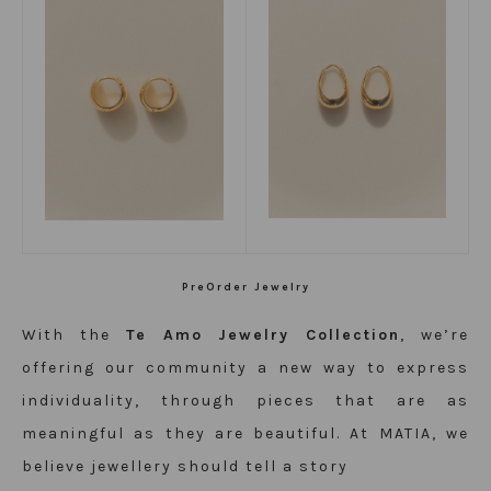
PreOrder Jewelry
With the
Te Amo Jewelry Collection
, we’re
offering our community a new way to express
individuality, through pieces that are as
meaningful as they are beautiful. At MATIA, we
believe jewellery should tell a story