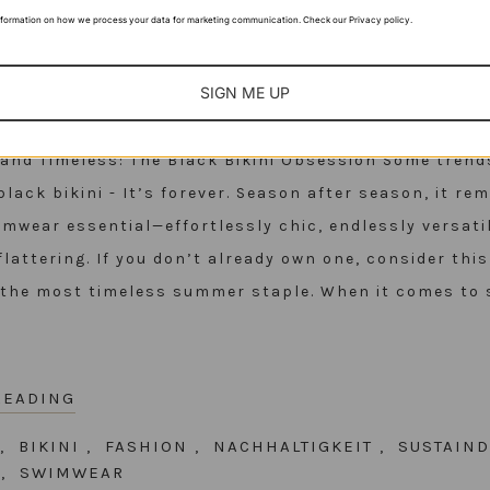
nformation on how we process your data for marketing communication. Check our Privacy policy.
SIGN ME UP
, and Timeless: The Black Bikini Obsession Some tren
black bikini - It’s forever. Season after season, it re
imwear essential—effortlessly chic, endlessly versati
flattering. If you don’t already own one, consider thi
n the most timeless summer staple. When it comes to
READING
,
BIKINI
,
FASHION
,
NACHHALTIGKEIT
,
SUSTAIND
R
,
SWIMWEAR