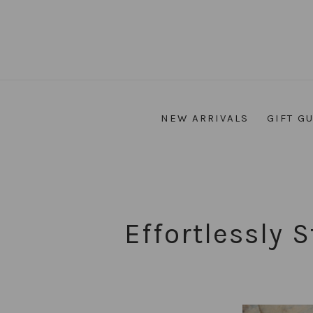
NEW ARRIVALS
GIFT G
Effortlessly 