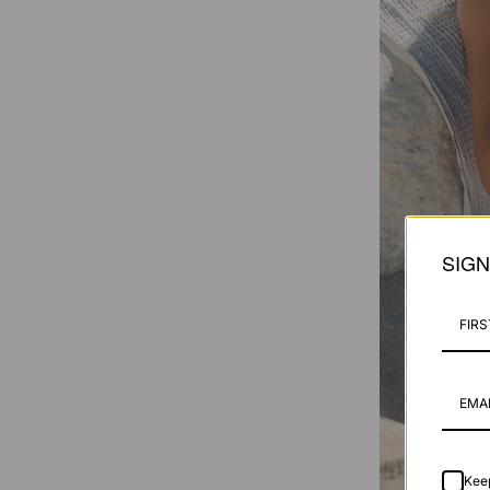
SIG
Keep