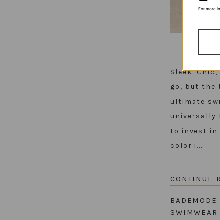
For more i
Sleek, Chic
go, but the 
ultimate sw
universally 
to invest i
color i...
CONTINUE 
BADEMODE
SWIMWEA