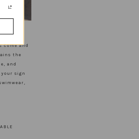
ds come and
mains the
le, and
s your sign
 swimwear,
ABLE