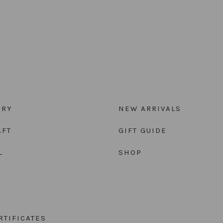
ORY
NEW ARRIVALS
AFT
GIFT GUIDE
L
SHOP
RTIFICATES