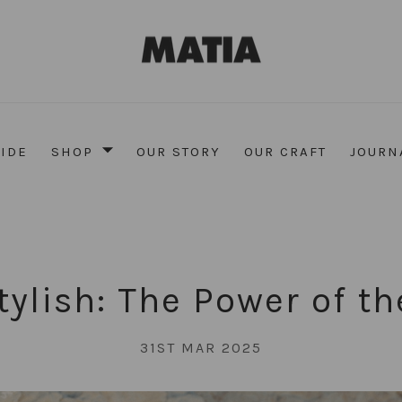
UIDE
SHOP
OUR STORY
OUR CRAFT
JOURN
Stylish: The Power of th
31ST MAR 2025