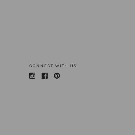
CONNECT WITH US