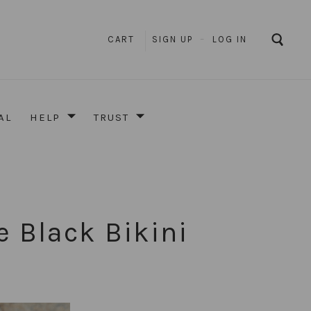
CART
SIGN UP
–
LOG IN
AL
HELP
TRUST
e Black Bikini