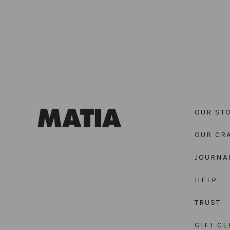
OUR ST
OUR CR
JOURNA
HELP
TRUST
GIFT CE