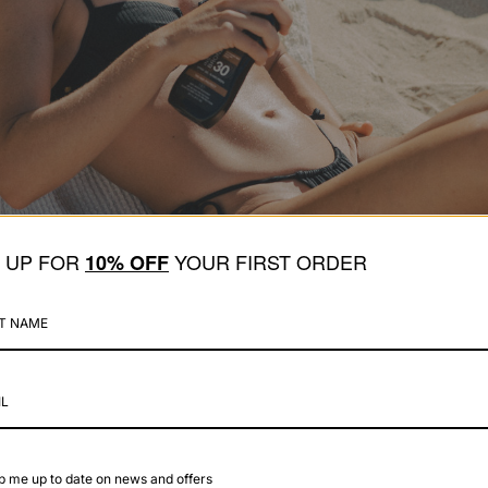
N UP FOR
YOUR FIRST ORDER
1
0% OFF
 me up to date on news and offers