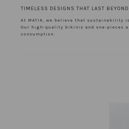
TIMELESS DESIGNS THAT LAST BEYON
At MATIA, we believe that sustainability 
Our high-quality bikinis and one-pieces
consumption.