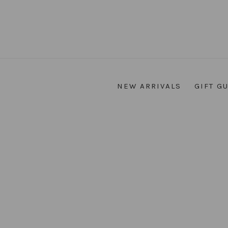
NEW ARRIVALS
GIFT G