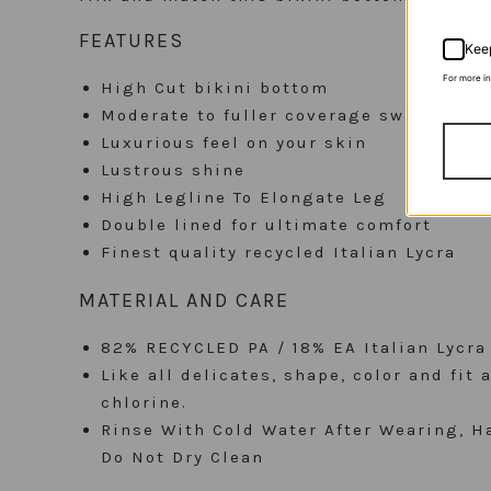
FEATURES
Keep
For more i
High Cut bikini bottom
Moderate to fuller coverage swimwear 
Luxurious feel on your skin
Lustrous shine
High Legline To Elongate Leg
Double lined for ultimate comfort
Finest quality recycled Italian Lycra
MATERIAL AND CARE
82% RECYCLED PA / 18% EA Italian Lycra
Like all delicates, shape, color and fit
chlorine.
Rinse With Cold Water After Wearing, Ha
Do Not Dry Clean