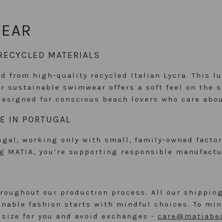
WEAR
RECYCLED MATERIALS
d from high-quality recycled Italian Lycra. This l
Our sustainable swimwear offers a soft feel on the 
designed for conscious beach lovers who care abou
E IN PORTUGAL
al, working only with small, family-owned factori
ng MATIA, you’re supporting responsible manufactu
oughout our production process. All our shipping
able fashion starts with mindful choices. To mini
t size for you and avoid exchanges -
care@matiabe