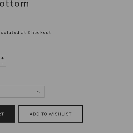
Bottom
lculated at Checkout
+
-
ADD TO WISHLIST