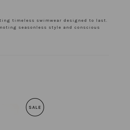
ating timeless swimwear designed to last.
moting seasonless style and conscious
SALE