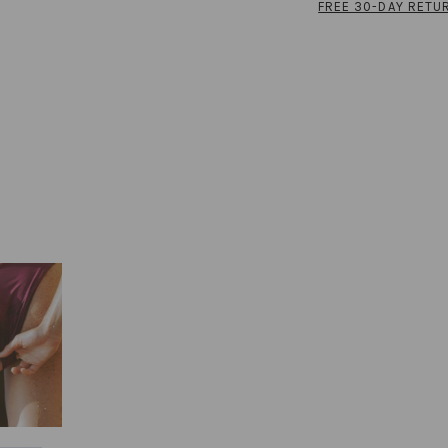
FREE 30-DAY RETU