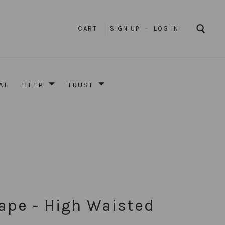
CART
SIGN UP
–
LOG IN
AL
HELP
TRUST
ape - High Waisted