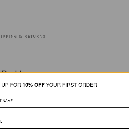
HIPPING & RETURNS
 Bottoms
N UP FOR
YOUR FIRST ORDER
1
0% OFF
ed bikini bottom designed to flatter with a timel
ve. Offering a cheeky yet fuller coverage, this st
recycled Italian fabric, the fit is soft and durable
eek finish, while double lining ensures no transp
levated swimwear comfort.
y Matia Beachwear bikini tops.