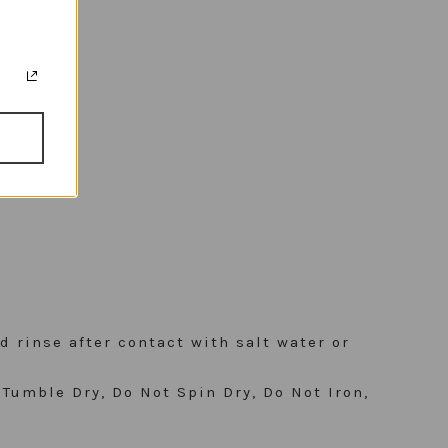
d rinse after contact with salt water or
Tumble Dry, Do Not Spin Dry, Do Not Iron,