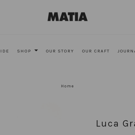
UIDE
SHOP
OUR STORY
OUR CRAFT
JOURN
Home
Luca Gr