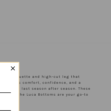
ess silhouette and high-cut leg that
yle blends comfort, confidence, and a
, built to last season after season. These
arency. The Luca Bottoms are your go-to