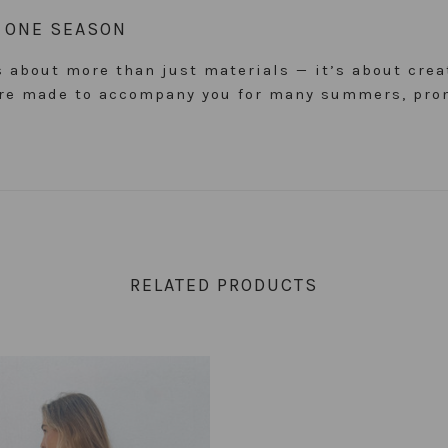
D ONE SEASON
is about more than just materials — it’s about cre
 are made to accompany you for many summers, pro
RELATED PRODUCTS