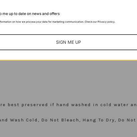
 me up to date on news and offers
nformation on how we process your data for marketing communication. Check our Privacy policy.
bottom
SIGN ME UP
 are best preserved if hand washed in cold water an
nd Wash Cold, Do Not Bleach, Hang To Dry, Do Not 