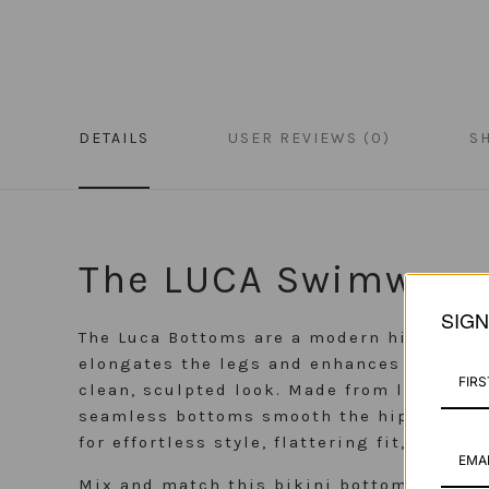
DETAILS
USER REVIEWS (0)
S
The LUCA Swimwear
SIG
The Luca Bottoms are a modern high-waist
elongates the legs and enhances every cur
clean, sculpted look. Made from luxurious 
seamless bottoms smooth the hips for a sl
for effortless style, flattering fit, and e
Mix and match this bikini bottom with an