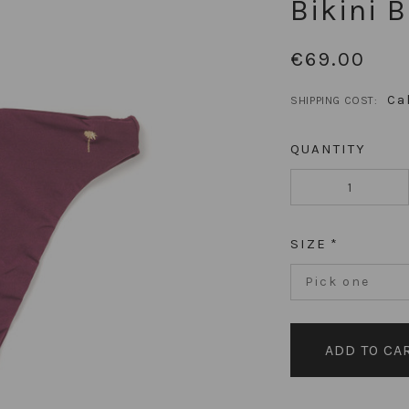
Bikini 
€69.00
Ca
SHIPPING COST:
QUANTITY
SIZE
Pick one