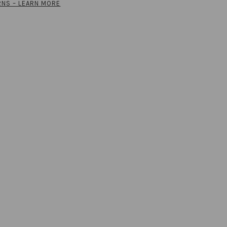
RNS – LEARN MORE