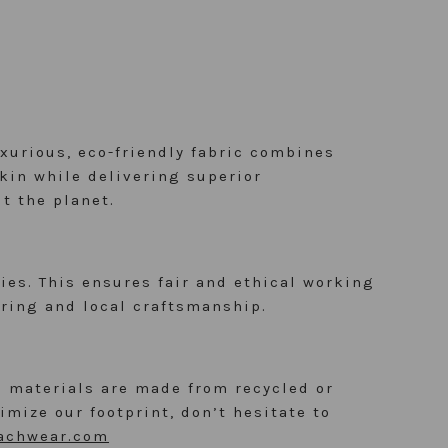
uxurious, eco-friendly fabric combines
skin while delivering superior
t the planet.
es. This ensures fair and ethical working
ring and local craftsmanship.
 materials are made from recycled or
mize our footprint, don’t hesitate to
achwear.com