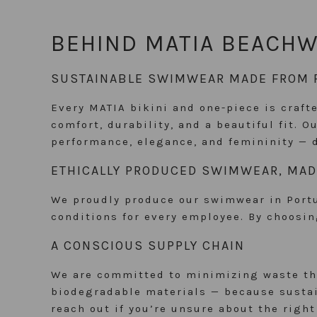
BEHIND MATIA BEACH
SUSTAINABLE SWIMWEAR MADE FROM 
Every MATIA bikini and one-piece is crafte
comfort, durability, and a beautiful fit. 
performance, elegance, and femininity — 
ETHICALLY PRODUCED SWIMWEAR, MAD
We proudly produce our swimwear in Portug
conditions for every employee. By choosi
A CONSCIOUS SUPPLY CHAIN
We are committed to minimizing waste thr
biodegradable materials — because sustain
reach out if you’re unsure about the righ